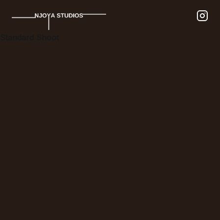
Standard Shoot