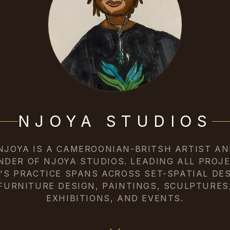
NJOYA STUDIOS
 NJOYA IS A CAMEROONIAN-BRITSH ARTIST AN
NDER OF NJOYA STUDIOS. LEADING ALL PROJE
Y'S PRACTICE SPANS ACROSS SET-SPATIAL DES
FURNITURE DESIGN, PAINTINGS, SCULPTURES
EXHIBITIONS, AND EVENTS.