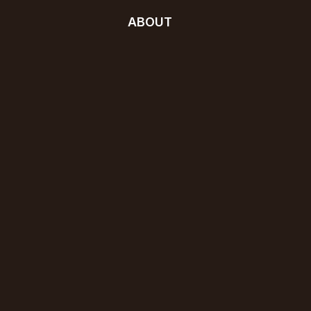
ABOUT