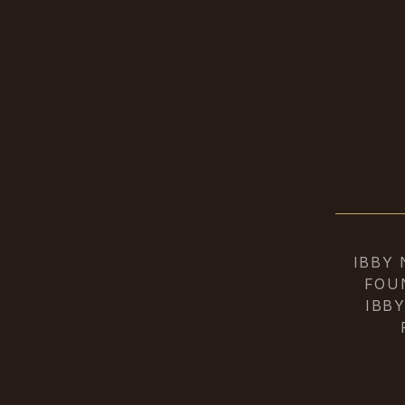
IBBY
FOU
IBB