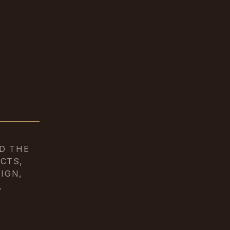
D THE
CTS,
IGN,
,